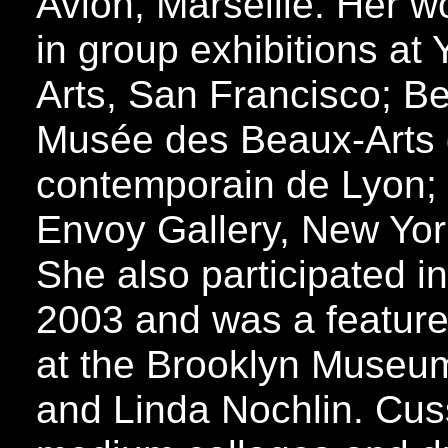
Avion, Marseille. Her w
in group exhibitions at
Arts, San Francisco; B
Musée des Beaux-Arts 
contemporain de Lyon;
Envoy Gallery, New Yor
She also participated i
2003 and was a feature
at the Brooklyn Museum
and Linda Nochlin. Cus