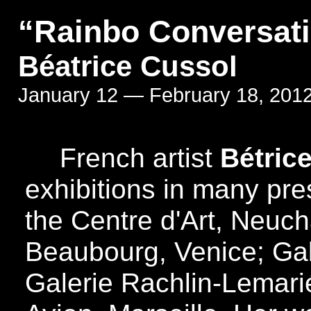
“Rainbo Conversat
Béatrice Cussol
January 12 — February 18, 201
French artist
Bétri
exhibitions in many pre
the Centre d'Art, Neuch
Beaubourg, Venice; Gal
Galerie Rachlin-Lemarié