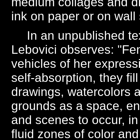
medium collages and dr
ink on paper or on wall
In an unpublished tex
Lebovici observes: "Fem
vehicles of her express
self-absorption, they fill
drawings, watercolors 
grounds as a space, en
and scenes to occur, i
fluid zones of color an