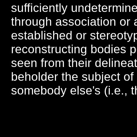
sufficiently undetermin
through association or 
established or stereoty
reconstructing bodies p
seen from their delinea
beholder the subject of 
somebody else's (i.e., th